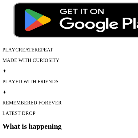
PLAY
CREATE
REPEAT
MADE WITH CURIOSITY
✦
PLAYED WITH FRIENDS
✦
REMEMBERED FOREVER
LATEST DROP
What is happening