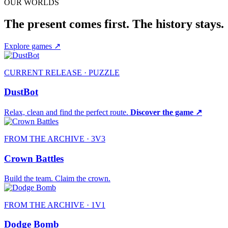
OUR WORLDS
The present comes first. The history stays.
Explore games
↗
CURRENT RELEASE · PUZZLE
DustBot
Relax, clean and find the perfect route.
Discover the game ↗
FROM THE ARCHIVE · 3V3
Crown Battles
Build the team. Claim the crown.
FROM THE ARCHIVE · 1V1
Dodge Bomb