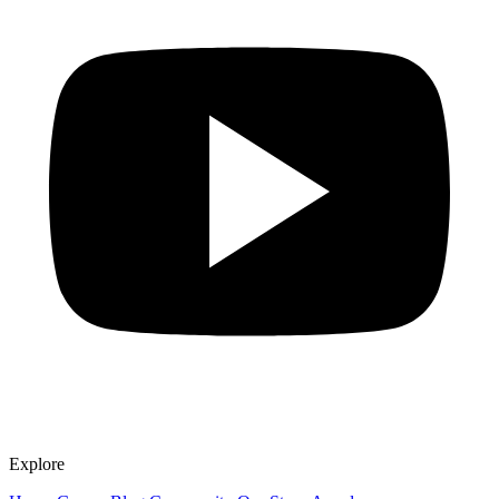
Explore