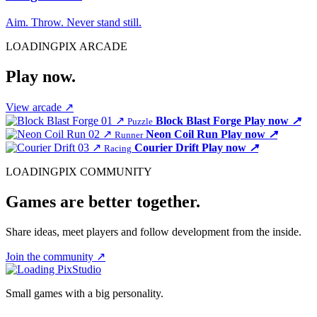
Aim. Throw. Never stand still.
LOADINGPIX ARCADE
Play now.
View arcade
↗
01
↗
Block Blast Forge
Play now
↗
Puzzle
02
↗
Neon Coil Run
Play now
↗
Runner
03
↗
Courier Drift
Play now
↗
Racing
LOADINGPIX COMMUNITY
Games are better together.
Share ideas, meet players and follow development from the inside.
Join the community
↗
Small games with a big personality.