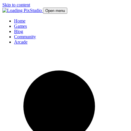
Skip to content
Open menu
Home
Games
Blog
Community
Arcade