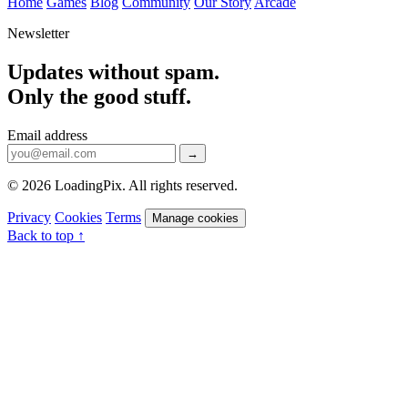
Home
Games
Blog
Community
Our Story
Arcade
Newsletter
Updates without spam.
Only the good stuff.
Email address
→
© 2026 LoadingPix. All rights reserved.
Privacy
Cookies
Terms
Manage cookies
Back to top ↑