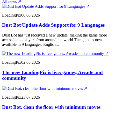
All news
↗
↗
LoadingPix
06.08.2026
Dust Bot Update Adds Support for 9 Languages
Dust Bot has just received a new update, making the game more
accessible to players from around the world.The game is now
available in 9 languages: English...
↗
LoadingPix
02.08.2026
The new LoadingPix is live: games, Arcade and
community
↗
LoadingPix
23.07.2026
Dust Bot, clean the floor with minimum moves