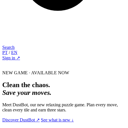
Search
PT
/
EN
Sign in
↗
NEW GAME · AVAILABLE NOW
Clean the chaos.
Save your moves.
Meet DustBot, our new relaxing puzzle game. Plan every move,
clean every tile and earn three stars.
Discover DustBot
↗
See what is new
↓